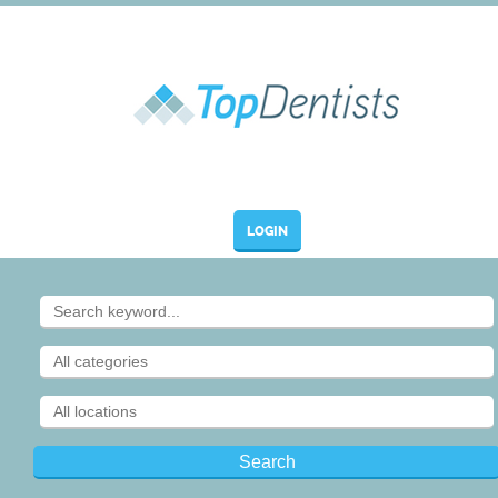
LOGIN