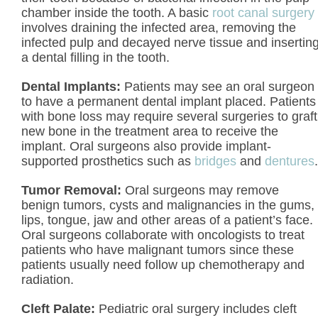
chamber inside the tooth. A basic
root canal surgery
involves draining the infected area, removing the
infected pulp and decayed nerve tissue and insertin
a dental filling in the tooth.
Dental Implants:
Patients may see an oral surgeon
to have a permanent dental implant placed. Patients
with bone loss may require several surgeries to graft
new bone in the treatment area to receive the
implant. Oral surgeons also provide implant-
supported prosthetics such as
bridges
and
dentures
.
Tumor Removal:
Oral surgeons may remove
benign tumors, cysts and malignancies in the gums,
lips, tongue, jaw and other areas of a patient’s face.
Oral surgeons collaborate with oncologists to treat
patients who have malignant tumors since these
patients usually need follow up chemotherapy and
radiation.
Cleft Palate:
Pediatric oral surgery includes cleft