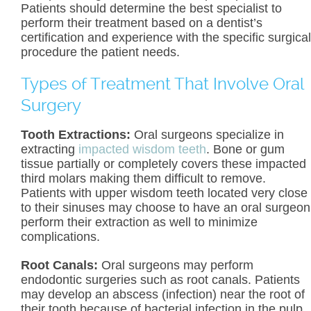
Patients should determine the best specialist to
perform their treatment based on a dentist’s
certification and experience with the specific surgical
procedure the patient needs.
Types of Treatment That Involve Oral
Surgery
Tooth Extractions:
Oral surgeons specialize in
extracting
impacted wisdom teeth
. Bone or gum
tissue partially or completely covers these impacted
third molars making them difficult to remove.
Patients with upper wisdom teeth located very close
to their sinuses may choose to have an oral surgeon
perform their extraction as well to minimize
complications.
Root Canals:
Oral surgeons may perform
endodontic surgeries such as root canals. Patients
may develop an abscess (infection) near the root of
their tooth because of bacterial infection in the pulp