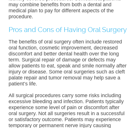
may combine benefits from both a dental and
medical plan to pay for different aspects of the
procedure.
Pros and Cons of Having Oral Surgery
The benefits of oral surgery often include restored
oral function, cosmetic improvement, decreased
discomfort and better dental health over the long
term. Surgical repair of damage or defects may
allow patients to eat, speak and smile normally after
injury or disease. Some oral surgeries such as cleft
palate repair and tumor removal may help save a
patient’s life.
All surgical procedures carry some risks including
excessive bleeding and infection. Patients typically
experience some level of pain or discomfort after
oral surgery. Not all surgeries result in a successful
or satisfactory outcome. Patients may experience
temporary or permanent nerve injury causing