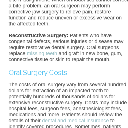
a bite problem, an oral surgeon may perform
corrective jaw surgery to relieve pain, restore
function and reduce uneven or excessive wear on
the affected teeth.
Reconstructive Surgery:
Patients who have
congenital defects, serious injuries or disease may
require restorative dental surgery. Oral surgeons
replace
missing teeth
and graft in new bone, gum,
connective tissue or skin to repair the mouth.
Oral Surgery Costs
The costs of oral surgery vary from several hundred
dollars for extraction of an impacted tooth to
potentially hundreds of thousands of dollars for
extensive reconstructive surgery. Costs may include
hospital fees, surgeon fees, anesthesiologist fees,
medications and more. Patients should review the
details of their
dental and medical insurance
to
identify covered procedures. Sometimes, patients