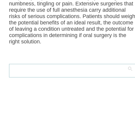
numbness, tingling or pain. Extensive surgeries that
require the use of full anesthesia carry additional
risks of serious complications. Patients should weig
the potential benefits of an ideal result, the outcome
of leaving a condition untreated and the potential for
complications in determining if oral surgery is the
right solution.
Search
for: