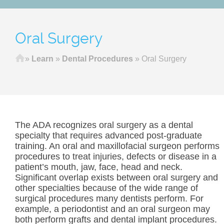
Oral Surgery
Home
»
Learn
»
Dental Procedures
»
Oral Surgery
The ADA recognizes oral surgery as a dental
specialty that requires advanced post-graduate
training. An oral and maxillofacial surgeon performs
procedures to treat injuries, defects or disease in a
patient’s mouth, jaw, face, head and neck.
Significant overlap exists between oral surgery and
other specialties because of the wide range of
surgical procedures many dentists perform. For
example, a periodontist and an oral surgeon may
both perform grafts and dental implant procedures.