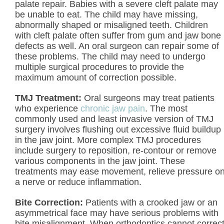
palate repair. Babies with a severe cleft palate may
be unable to eat. The child may have missing,
abnormally shaped or misaligned teeth. Children
with cleft palate often suffer from gum and jaw bone
defects as well. An oral surgeon can repair some of
these problems. The child may need to undergo
multiple surgical procedures to provide the
maximum amount of correction possible.
TMJ Treatment:
Oral surgeons may treat patients
who experience
chronic jaw pain
. The most
commonly used and least invasive version of TMJ
surgery involves flushing out excessive fluid buildup
in the jaw joint. More complex TMJ procedures
include surgery to reposition, re-contour or remove
various components in the jaw joint. These
treatments may ease movement, relieve pressure o
a nerve or reduce inflammation.
Bite Correction:
Patients with a crooked jaw or an
asymmetrical face may have serious problems with
bite misalignment. When orthodontics cannot correc