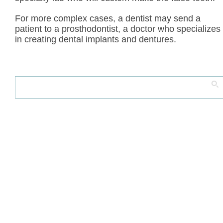
For more complex cases, a dentist may send a
patient to a prosthodontist, a doctor who specializes
in creating dental implants and dentures.
Search
for: