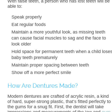
With false teeth, a person who has lost teeth will be
able to:
Speak properly
Eat regular foods
Maintain a more youthful look, as missing teeth
can cause facial muscles to sag and the face to
look older
Hold space for permanent teeth when a child lose
baby teeth prematurely
Maintain proper spacing between teeth
Show off a more perfect smile
How Are Dentures Made?
Modern dentures are crafted of acrylic resin, a kind
of hard, super-strong plastic, that’s fitted perfectly to
the gums for a snug fit. First, the dentist will take