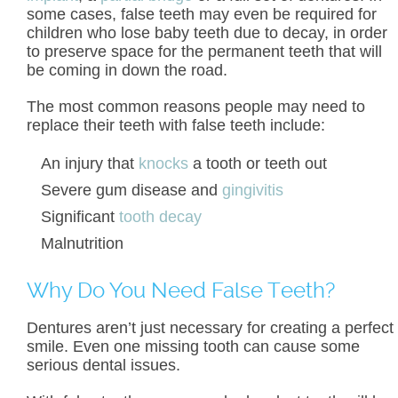
some cases, false teeth may even be required for
children who lose baby teeth due to decay, in order
to preserve space for the permanent teeth that will
be coming in down the road.
The most common reasons people may need to
replace their teeth with false teeth include:
An injury that
knocks
a tooth or teeth out
Severe gum disease and
gingivitis
Significant
tooth decay
Malnutrition
Why Do You Need False Teeth?
Dentures aren’t just necessary for creating a perfect
smile. Even one missing tooth can cause some
serious dental issues.