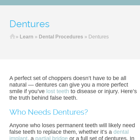
Dentures
Home
»
Learn
»
Dental Procedures
»
Dentures
A perfect set of choppers doesn’t have to be all
natural — dentures can give you a more perfect
smile if you’ve
lost teeth
to disease or injury. Here’s
the truth behind false teeth.
Who Needs Dentures?
Anyone who loses permanent teeth will likely need
false teeth to replace them, whether it’s a
dental
implant
, a
partial bridge
or a full set of dentures. In