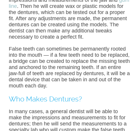
impressions and measurements of the jaw and
gum
line
. Then he will create wax or plastic models for
the dentures, which can be tested out for a proper
fit. After any adjustments are made, the permanent
dentures can be created using the models. The
dentist can then make any additional tweaks
necessary to create a perfect fit.
False teeth can sometimes be permanently rooted
into the mouth — if a few teeth need to be replaced,
a bridge can be created to replace the missing teeth
and anchored to the remaining teeth. If an entire
jaw-full of teeth are replaced by dentures, it will be a
dental device that can be taken in and out of the
mouth each day.
Who Makes Dentures?
In many cases, a general dentist will be able to
make the impressions and measurements to fit for
dentures; then he will send the measurements to a
specialty lab who will custom make the false teeth.