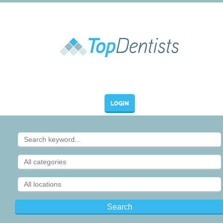
LOGIN