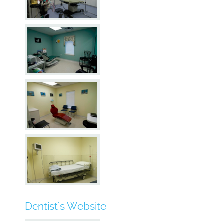
Dentist's Website