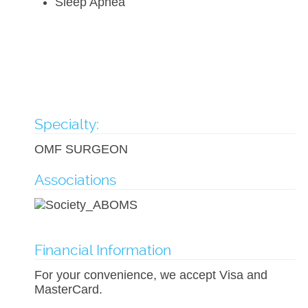
Sleep Apnea
Specialty:
OMF SURGEON
Associations
Financial Information
For your convenience, we accept Visa and
MasterCard.