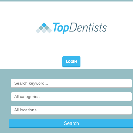
LOGIN