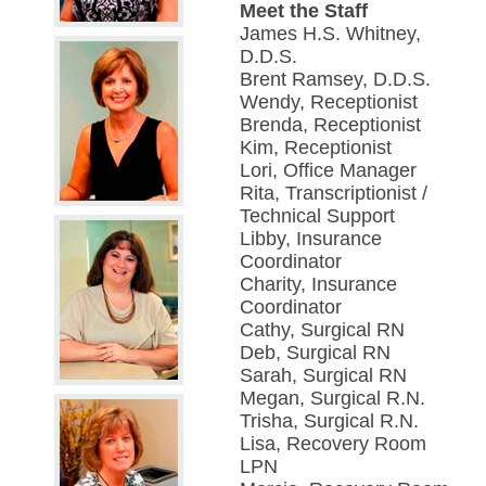
Meet the Staff
James H.S. Whitney,
D.D.S.
Brent Ramsey, D.D.S.
Wendy, Receptionist
Brenda, Receptionist
Kim, Receptionist
Lori, Office Manager
Rita, Transcriptionist /
Technical Support
Libby, Insurance
Coordinator
Charity, Insurance
Coordinator
Cathy, Surgical RN
Deb, Surgical RN
Sarah, Surgical RN
Megan, Surgical R.N.
Trisha, Surgical R.N.
Lisa, Recovery Room
LPN