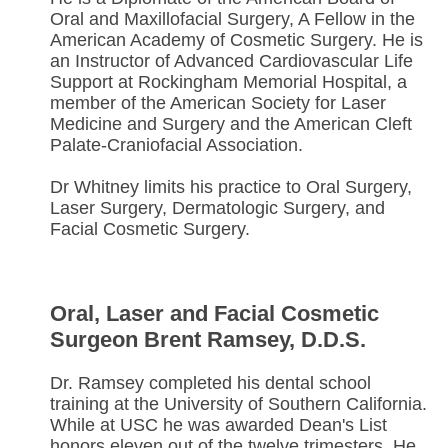
Oral and Maxillofacial Surgery, A Fellow in the
American Academy of Cosmetic Surgery. He is
an Instructor of Advanced Cardiovascular Life
Support at Rockingham Memorial Hospital, a
member of the American Society for Laser
Medicine and Surgery and the American Cleft
Palate-Craniofacial Association.
Dr Whitney limits his practice to Oral Surgery,
Laser Surgery, Dermatologic Surgery, and
Facial Cosmetic Surgery.
Oral, Laser and Facial Cosmetic
Surgeon Brent Ramsey, D.D.S.
Dr. Ramsey completed his dental school
training at the University of Southern California.
While at USC he was awarded Dean's List
honors eleven out of the twelve trimesters. He