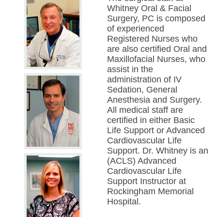
Whitney Oral & Facial
Surgery, PC is composed
of experienced
Registered Nurses who
are also certified Oral and
Maxillofacial Nurses, who
assist in the
administration of IV
Sedation, General
Anesthesia and Surgery.
All medical staff are
certified in either Basic
Life Support or Advanced
Cardiovascular Life
Support. Dr. Whitney is an
(ACLS) Advanced
Cardiovascular Life
Support Instructor at
Rockingham Memorial
Hospital.