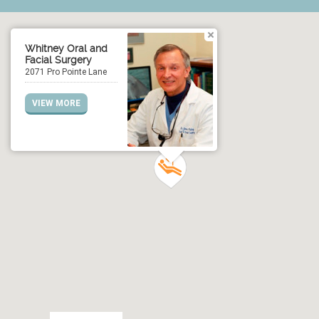
Whitney Oral and
Facial Surgery
2071 Pro Pointe Lane
VIEW MORE