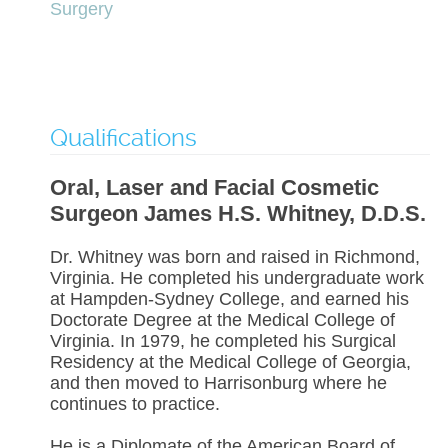
Surgery
Qualifications
Oral, Laser and Facial Cosmetic
Surgeon James H.S. Whitney, D.D.S.
Dr. Whitney was born and raised in Richmond,
Virginia. He completed his undergraduate work
at Hampden-Sydney College, and earned his
Doctorate Degree at the Medical College of
Virginia. In 1979, he completed his Surgical
Residency at the Medical College of Georgia,
and then moved to Harrisonburg where he
continues to practice.
He is a Diplomate of the American Board of