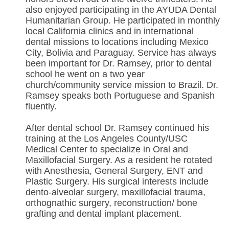
also enjoyed participating in the AYUDA Dental
Humanitarian Group. He participated in monthly
local California clinics and in international
dental missions to locations including Mexico
City, Bolivia and Paraguay. Service has always
been important for Dr. Ramsey, prior to dental
school he went on a two year
church/community service mission to Brazil. Dr.
Ramsey speaks both Portuguese and Spanish
fluently.
After dental school Dr. Ramsey continued his
training at the Los Angeles County/USC
Medical Center to specialize in Oral and
Maxillofacial Surgery. As a resident he rotated
with Anesthesia, General Surgery, ENT and
Plastic Surgery. His surgical interests include
dento-alveolar surgery, maxillofacial trauma,
orthognathic surgery, reconstruction/ bone
grafting and dental implant placement.