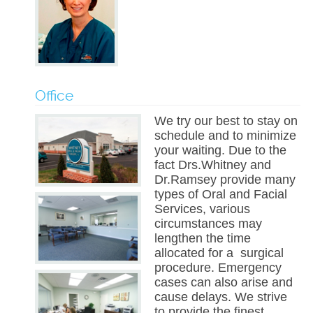
Office
We try our best to stay on
schedule and to minimize
your waiting. Due to the
fact Drs.Whitney and
Dr.Ramsey provide many
types of Oral and Facial
Services, various
circumstances may
lengthen the time
allocated for a surgical
procedure. Emergency
cases can also arise and
cause delays. We strive
to provide the finest