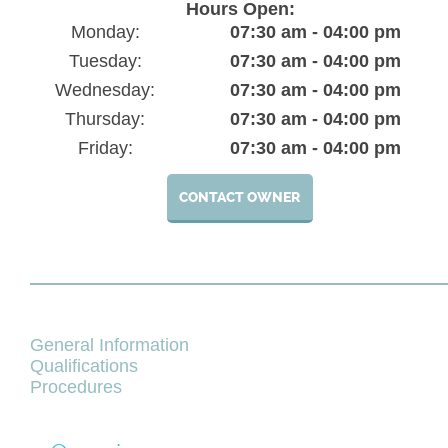
Hours Open:
Monday:
07:30 am - 04:00 pm
Tuesday:
07:30 am - 04:00 pm
Wednesday:
07:30 am - 04:00 pm
Thursday:
07:30 am - 04:00 pm
Friday:
07:30 am - 04:00 pm
CONTACT OWNER
General Information
Qualifications
Procedures