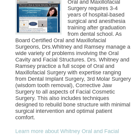
Oral and Maxillofacial
Surgery requires 3-4
years of hospital-based
surgical and anesthesia
training after graduation
from dental school. As
Board Certified Oral and Maxillofacial
Surgeons, Drs.Whitney and Ramsey manage a
wide variety of problems involving the Oral
Cavity and Facial Structures. Drs. Whitney and
Ramsey practice a full scope of Oral and
Maxillofacial Surgery with expertise ranging
from Dental Implant Surgery, 3rd Molar Surgery
(wisdom tooth removal), Corrective Jaw
Surgery to all aspects of Facial Cosmetic
Surgery. This also includes techniques
designed to rebuild bone structure with minimal
surgical intervention and optimal patient
comfort.
Learn more about Whitney Oral and Facial