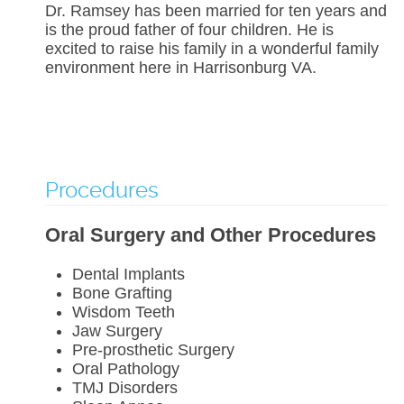
Dr. Ramsey has been married for ten years and
is the proud father of four children. He is
excited to raise his family in a wonderful family
environment here in Harrisonburg VA.
Procedures
Oral Surgery and Other Procedures
Dental Implants
Bone Grafting
Wisdom Teeth
Jaw Surgery
Pre-prosthetic Surgery
Oral Pathology
TMJ Disorders