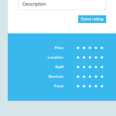
Description
Send rating
Price
Location
Staff
Services
Food