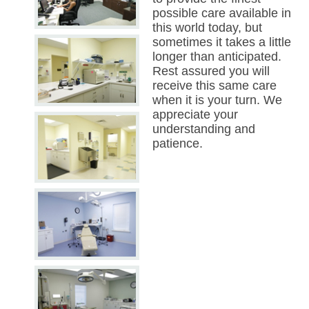
possible care available in
this world today, but
sometimes it takes a little
longer than anticipated.
Rest assured you will
receive this same care
when it is your turn. We
appreciate your
understanding and
patience.