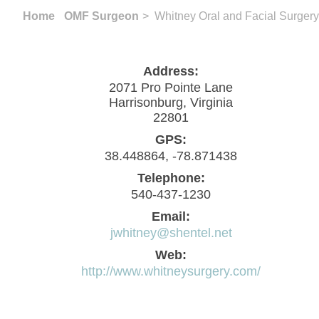
Home
OMF Surgeon
> Whitney Oral and Facial Surgery
Address:
2071 Pro Pointe Lane
Harrisonburg, Virginia
22801
GPS:
38.448864, -78.871438
Telephone:
540-437-1230
Email:
jwhitney@shentel.net
Web:
http://www.whitneysurgery.com/