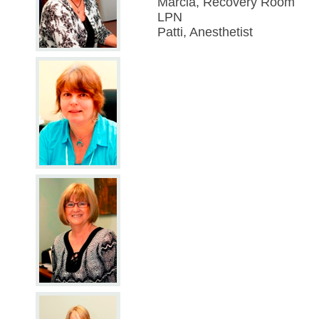
Marcia, Recovery Room
LPN
Patti, Anesthetist