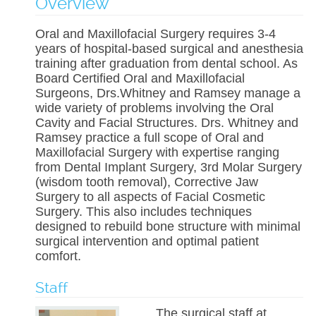
Overview
Oral and Maxillofacial Surgery requires 3-4
years of hospital-based surgical and anesthesia
training after graduation from dental school. As
Board Certified Oral and Maxillofacial
Surgeons, Drs.Whitney and Ramsey manage a
wide variety of problems involving the Oral
Cavity and Facial Structures. Drs. Whitney and
Ramsey practice a full scope of Oral and
Maxillofacial Surgery with expertise ranging
from Dental Implant Surgery, 3rd Molar Surgery
(wisdom tooth removal), Corrective Jaw
Surgery to all aspects of Facial Cosmetic
Surgery. This also includes techniques
designed to rebuild bone structure with minimal
surgical intervention and optimal patient
comfort.
Staff
The surgical staff at