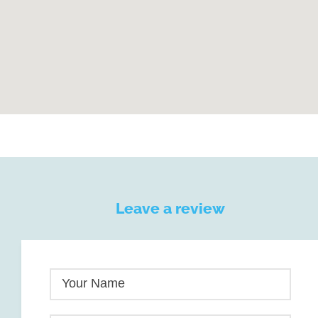
Leave a review
Your Name