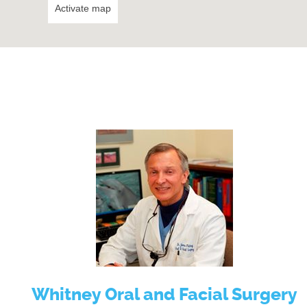
Activate map
Whitney Oral and Facial Surgery