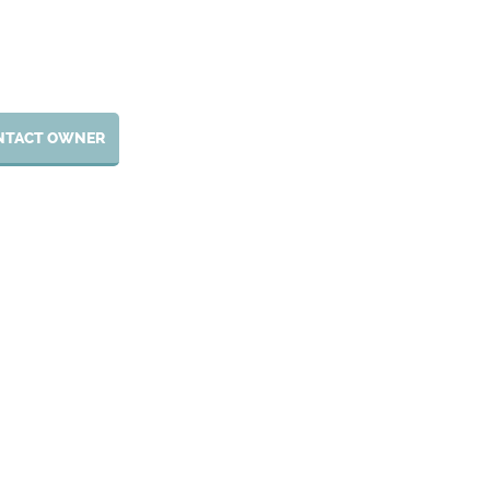
NTACT OWNER