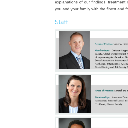
explanations of our findings, treatmen
you and your family with the finest and 
Staff