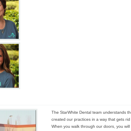
The StarWhite Dental team understands the
created our practices in a way that gets rid
When you walk through our doors, you will no