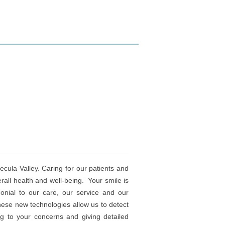
ula Valley. Caring for our patients and
erall health and well-being. Your smile is
onial to our care, our service and our
hese new technologies allow us to detect
ng to your concerns and giving detailed