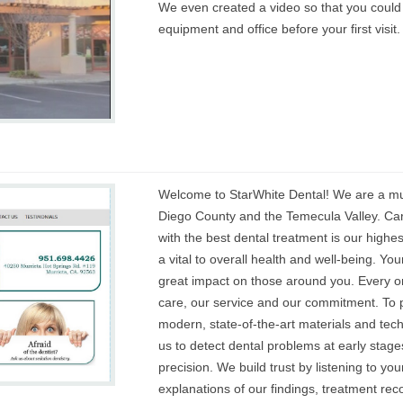
We even created a video so that you could
equipment and office before your first visit.
Welcome to StarWhite Dental! We are a mult
Diego County and the Temecula Valley. Car
with the best dental treatment is our highest
a vital to overall health and well-being. Yo
great impact on those around you. Every one
care, our service and our commitment. To p
modern, state-of-the-art materials and te
us to detect dental problems at early stage
precision. We build trust by listening to yo
explanations of our findings, treatment r