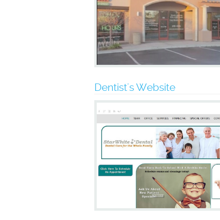
Dentist's Website