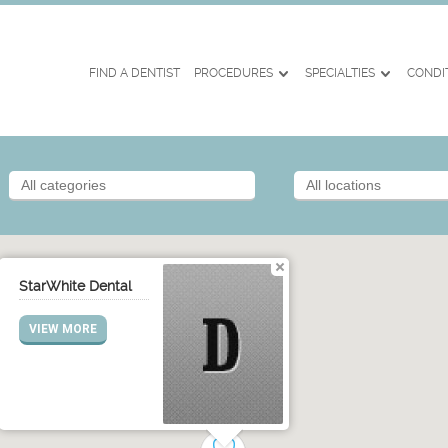
FIND A DENTIST
PROCEDURES
SPECIALTIES
CONDI
StarWhite Dental
VIEW MORE