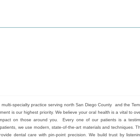
multi-specialty practice serving north San Diego County and the Temec
ment is our highest priority. We believe your oral health is a vital to ov
mpact on those around you. Every one of our patients is a testim
patients, we use modern, state-of-the-art materials and techniques. T
ovide dental care with pin-point precision. We build trust by listeni