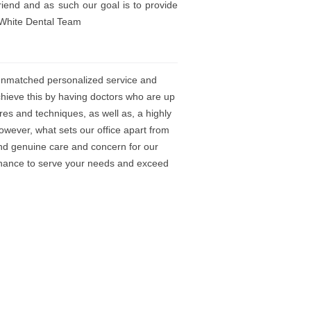
iend and as such our goal is to provide
arWhite Dental Team
 unmatched personalized service and
chieve this by having doctors who are up
res and techniques, as well as, a highly
owever, what sets our office apart from
and genuine care and concern for our
 chance to serve your needs and exceed