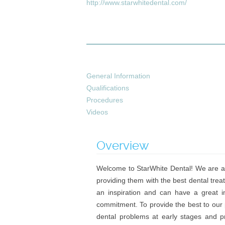
http://www.starwhitedental.com/
General Information
Qualifications
Procedures
Videos
Overview
Welcome to StarWhite Dental! We are a 
providing them with the best dental treat
an inspiration and can have a great i
commitment. To provide the best to our 
dental problems at early stages and pr