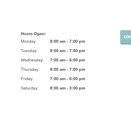
Hours Open:
CO
Monday:
8:00 am - 7:00 pm
Tuesday:
8:00 am - 7:00 pm
Wednesday:
7:00 am - 6:00 pm
Thursday:
8:00 am - 7:00 pm
Friday:
7:00 am - 6:00 pm
Saturday:
8:00 am - 3:00 pm