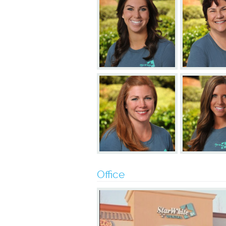
Office