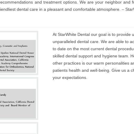
t recommendations and treatment options. We are your neighbor and fr
friendliest dental care in a pleasant and comfortable atmosphere. – St
At StarWhite Dental our goal is to provide
unparalleled dental care. We are able to a
to date on the most current dental procedu
skilled dental support and hygiene team. H
other practices is our warm personalities 
patients health and well-being. Give us a
your expectations.