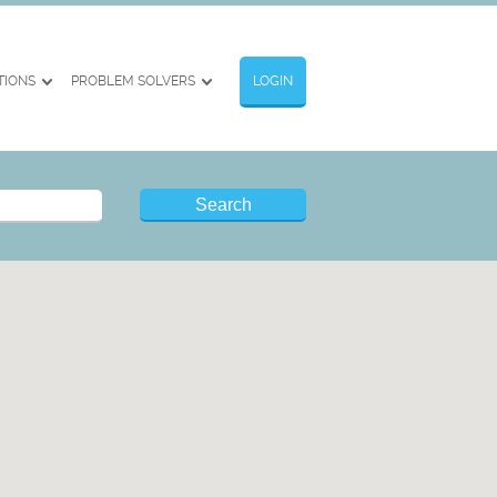
TIONS
PROBLEM SOLVERS
LOGIN