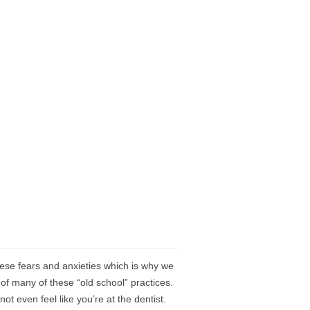
se fears and anxieties which is why we
 of many of these “old school” practices.
t even feel like you’re at the dentist.