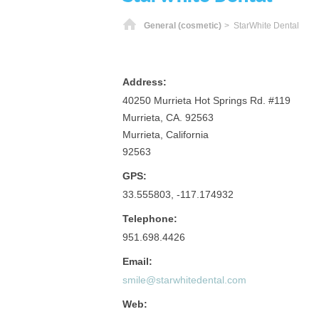
Home
General (cosmetic)
> StarWhite Dental
Address:
40250 Murrieta Hot Springs Rd. #119
Murrieta, CA. 92563
Murrieta, California
92563
GPS:
33.555803, -117.174932
Telephone:
951.698.4426
Email:
smile@starwhitedental.com
Web: