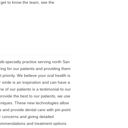
 get to know the team, see the
i-specialty practice serving north San
ing for our patients and providing them
 priority. We believe your oral health is
ur smile is an inspiration and can have a
 of our patients is a testimonial to our
rovide the best to our patients, we use
chniques. These new technologies allow
s and provide dental care with pin-point
ur concerns and giving detailed
ecommendations and treatment options.