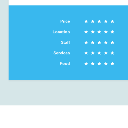
Price
Location
Staff
Services
Food