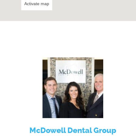
Activate map
McDowell Dental Group