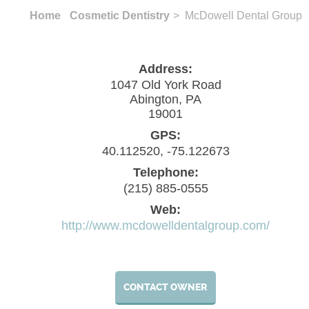
Home
Cosmetic Dentistry
> McDowell Dental Group
Address:
1047 Old York Road
Abington, PA
19001
GPS:
40.112520, -75.122673
Telephone:
(215) 885-0555
Web:
http://www.mcdowelldentalgroup.com/
CONTACT OWNER