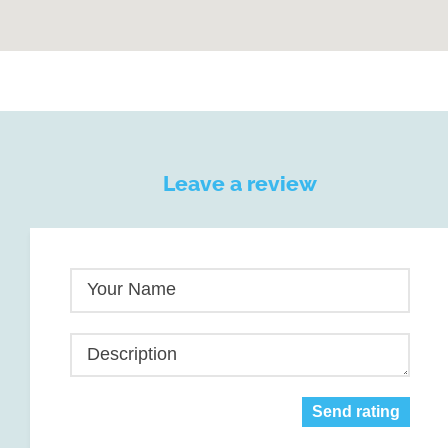
Leave a review
Your Name
Description
Send rating