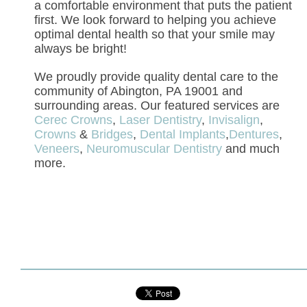
a comfortable environment that puts the patient
first. We look forward to helping you achieve
optimal dental health so that your smile may
always be bright!
We proudly provide quality dental care to the
community of Abington, PA 19001 and
surrounding areas. Our featured services are
Cerec Crowns
,
Laser Dentistry
,
Invisalign
,
Crowns
&
Bridges
,
Dental Implants
,
Dentures
,
Veneers
,
Neuromuscular Dentistry
and much
more.