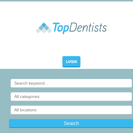
LOGIN