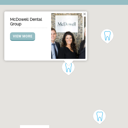
McDowell Dental
Group
VIEW MORE