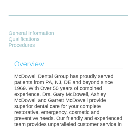
General Information
Qualifications
Procedures
Overview
McDowell Dental Group has proudly served
patients from PA, NJ, DE and beyond since
1969. With Over 50 years of combined
experience, Drs. Gary McDowell, Ashley
McDowell and Garrett McDowell provide
superior dental care for your complete
restorative, emergency, cosmetic and
preventive needs. Our friendly and experienced
team provides unparalleled customer service in