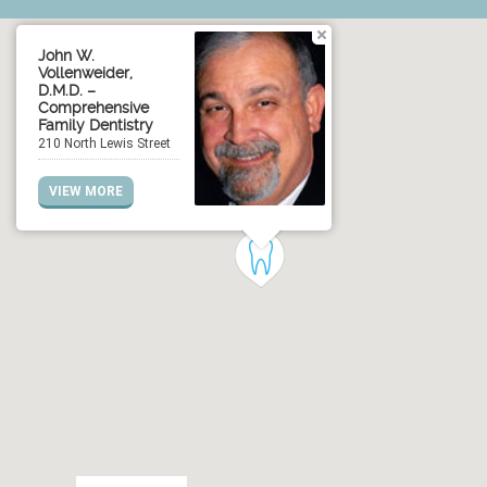
John W.
Vollenweider,
D.M.D. –
Comprehensive
Family Dentistry
210 North Lewis Street
VIEW MORE