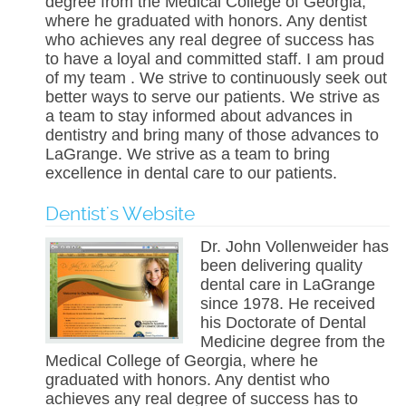
degree from the Medical College of Georgia,
where he graduated with honors. Any dentist
who achieves any real degree of success has
to have a loyal and committed staff. I am proud
of my team . We strive to continuously seek out
better ways to serve our patients. We strive as
a team to stay informed about advances in
dentistry and bring many of those advances to
LaGrange. We strive as a team to bring
excellence in dental care to our patients.
Dentist's Website
Dr. John Vollenweider has
been delivering quality
dental care in LaGrange
since 1978. He received
his Doctorate of Dental
Medicine degree from the
Medical College of Georgia, where he
graduated with honors. Any dentist who
achieves any real degree of success has to