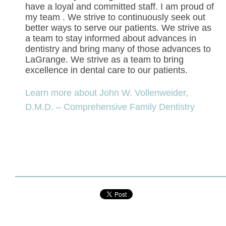
have a loyal and committed staff. I am proud of
my team . We strive to continuously seek out
better ways to serve our patients. We strive as
a team to stay informed about advances in
dentistry and bring many of those advances to
LaGrange. We strive as a team to bring
excellence in dental care to our patients.
Learn more about John W. Vollenweider,
D.M.D. – Comprehensive Family Dentistry