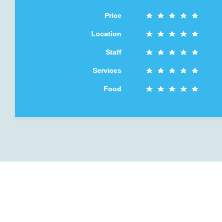
Price
Location
Staff
Services
Food