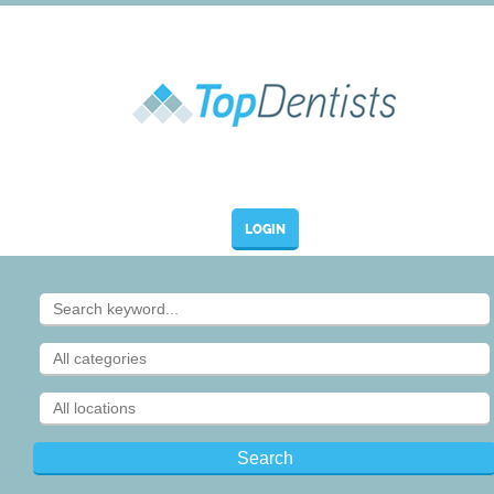
LOGIN