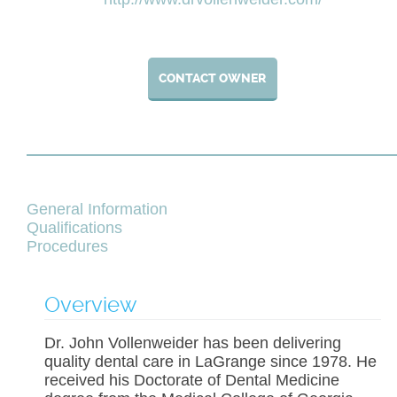
CONTACT OWNER
General Information
Qualifications
Procedures
Overview
Dr. John Vollenweider has been delivering
quality dental care in LaGrange since 1978. He
received his Doctorate of Dental Medicine