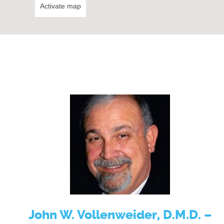
Activate map
John W. Vollenweider, D.M.D. –