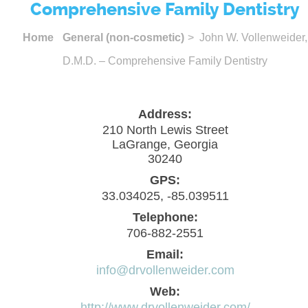
Comprehensive Family Dentistry
Home
General (non-cosmetic)
> John W. Vollenweider,
D.M.D. – Comprehensive Family Dentistry
Address:
210 North Lewis Street
LaGrange, Georgia
30240
GPS:
33.034025, -85.039511
Telephone:
706-882-2551
Email:
info@drvollenweider.com
Web:
http://www.drvollenweider.com/