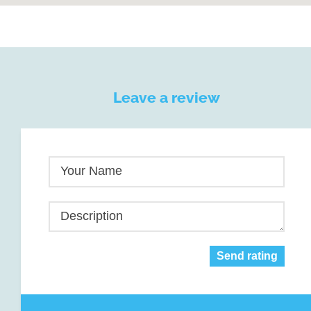
Leave a review
Your Name
Description
Send rating