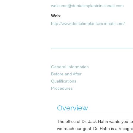
welcome@dentalimplantcincinnati.com
Web:
http://www.dentalimplantcincinnati.com/
General Information
Before and After
Qualifications
Procedures
Overview
The office of Dr. Jack Hahn wants you to
we reach our goal. Dr. Hahn is a recogn