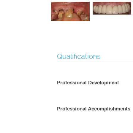
Qualifications
Professional Development
Professional Accomplishments