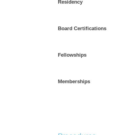
Residency
Board Certifications
Fellowships
Memberships