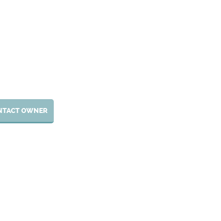
NTACT OWNER