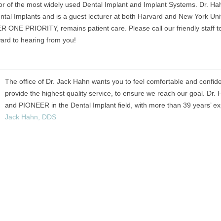
ntor of the most widely used Dental Implant and Implant Systems. Dr. Hah
ntal Implants and is a guest lecturer at both Harvard and New York Unive
 ONE PRIORITY, remains patient care. Please call our friendly staff t
ward to hearing from you!
The office of Dr. Jack Hahn wants you to feel comfortable and confid
provide the highest quality service, to ensure we reach our goal. D
and PIONEER in the Dental Implant field, with more than 39 years’ exp
Jack Hahn, DDS