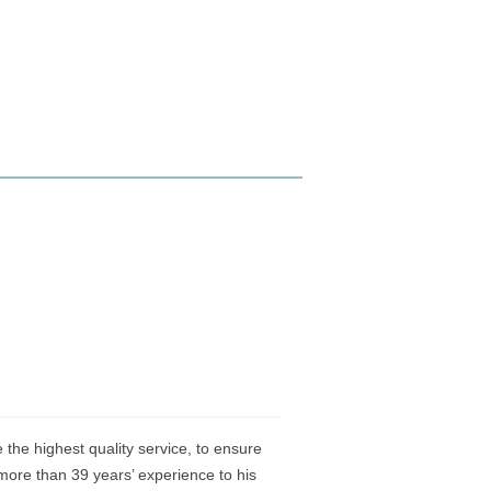
the highest quality service, to ensure
ore than 39 years’ experience to his