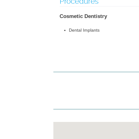
Procedures
Cosmetic Dentistry
Dental Implants