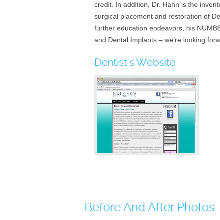
credit. In addition, Dr. Hahn is the inve
surgical placement and restoration of De
further education endeavors, his NUMBER
and Dental Implants – we’re looking for
Dentist's Website
Before And After Photos