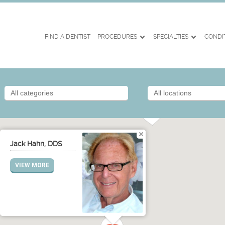
FIND A DENTIST
PROCEDURES
SPECIALTIES
CONDI
Jack Hahn, DDS
VIEW MORE