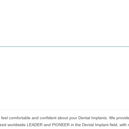
 feel comfortable and confident about your Dental Implants. We provide 
ized worldwide LEADER and PIONEER in the Dental Implant field, with m