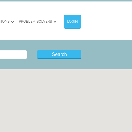
TIONS
PROBLEM SOLVERS
LOGIN