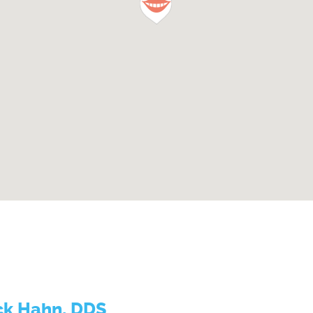
ck Hahn, DDS