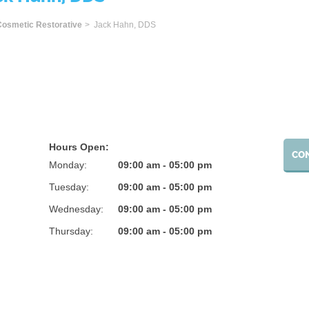
ome
Cosmetic Restorative
> Jack Hahn, DDS
Hours Open:
CO
Monday:
09:00 am - 05:00 pm
Tuesday:
09:00 am - 05:00 pm
Wednesday:
09:00 am - 05:00 pm
Thursday:
09:00 am - 05:00 pm