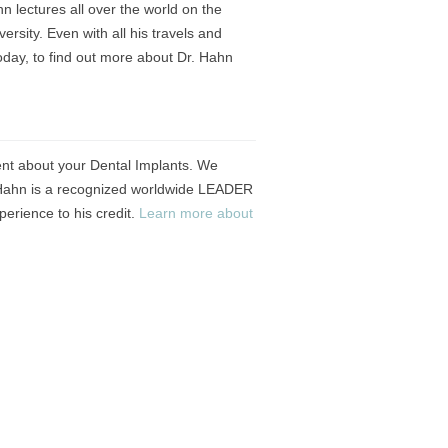
n lectures all over the world on the
rsity. Even with all his travels and
oday, to find out more about Dr. Hahn
ent about your Dental Implants. We
r. Hahn is a recognized worldwide LEADER
erience to his credit.
Learn more about