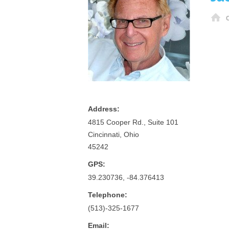
H
Address:
4815 Cooper Rd., Suite 101
Cincinnati, Ohio
45242
GPS:
39.230736, -84.376413
Telephone:
(513)-325-1677
Email: