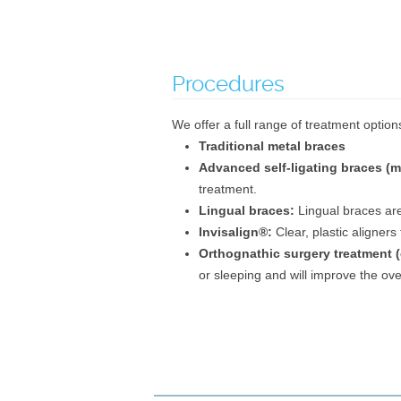
Procedures
We offer a full range of treatment options
Traditional metal braces
Advanced self-ligating braces (m
treatment.
Lingual braces:
Lingual braces are
Invisalign®:
Clear, plastic aligners
Orthognathic surgery treatment (
or sleeping and will improve the over