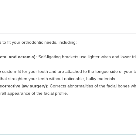
 to fit your orthodontic needs, including:
etal and ceramic):
Self-ligating brackets use lighter wires and lower fri
 custom-fit for your teeth and are attached to the tongue side of your t
 that straighten your teeth without noticeable, bulky materials.
corrective jaw surgery):
Corrects abnormalities of the facial bones whi
all appearance of the facial profile.