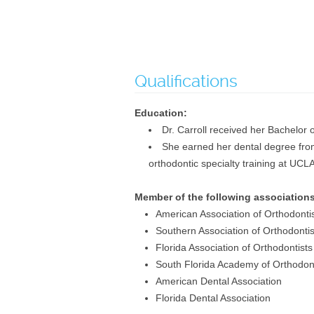
Qualifications
Education:
Dr. Carroll received her Bachelor 
She earned her dental degree from 
orthodontic specialty training at UCL
Member of the following associations
American Association of Orthodonti
Southern Association of Orthodontis
Florida Association of Orthodontists
South Florida Academy of Orthodont
American Dental Association
Florida Dental Association