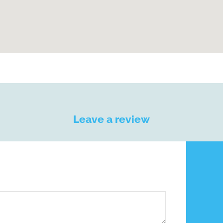
Leave a review