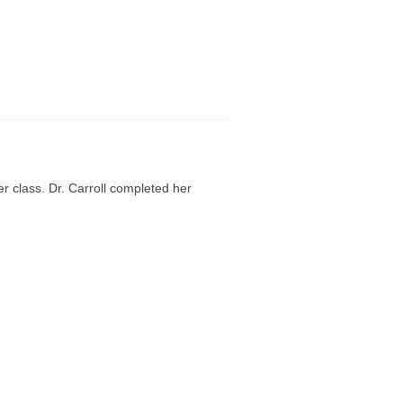
r class. Dr. Carroll completed her