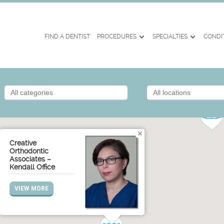
FIND A DENTIST
PROCEDURES
SPECIALTIES
CONDI
Creative
Orthodontic
Associates –
Kendall Office
VIEW MORE