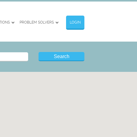
TIONS
PROBLEM SOLVERS
LOGIN