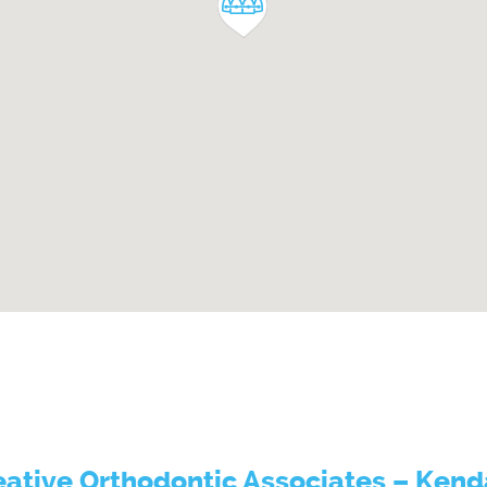
eative Orthodontic Associates – Kenda