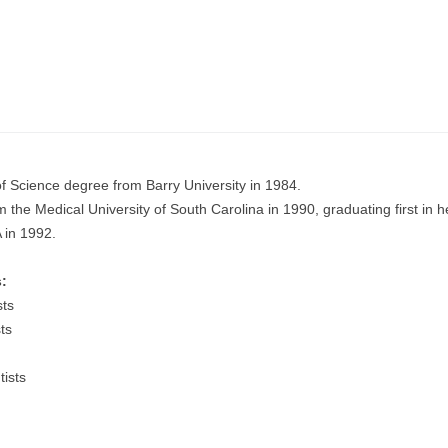
of Science degree from Barry University in 1984.
the Medical University of South Carolina in 1990, graduating first in he
A in 1992.
:
sts
ts
ists