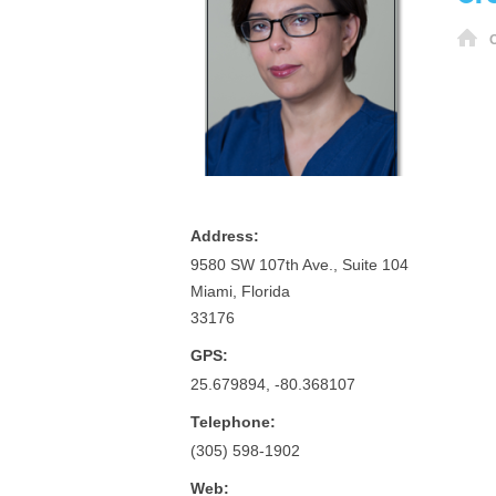
H
O
Address:
9580 SW 107th Ave., Suite 104
Miami, Florida
33176
GPS:
25.679894, -80.368107
Telephone:
(305) 598-1902
Web: