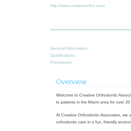
http://www.creativeortho.com/
General Information
Qualifications
Procedures
Overview
Welcome to Creative Orthodontic Associat
to patients in the Miami area for over 20
At Creative Orthodontic Associates, we u
orthodontic care in a fun, friendly envi