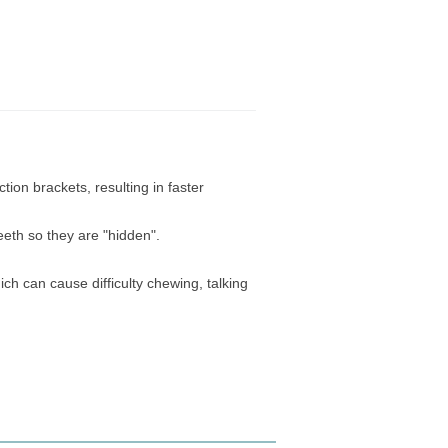
ction brackets, resulting in faster
eeth so they are "hidden".
ch can cause difficulty chewing, talking