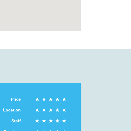
Price
Location
Staff