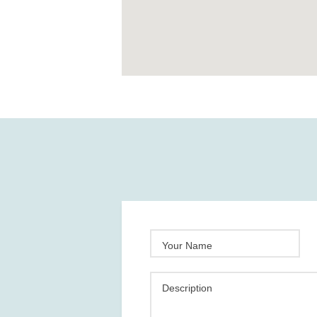
Your Name
Description