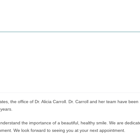
es, the office of Dr. Alicia Carroll. Dr. Carroll and her team have been
 years.
nderstand the importance of a beautiful, healthy smile. We are dedicated
ronment. We look forward to seeing you at your next appointment.