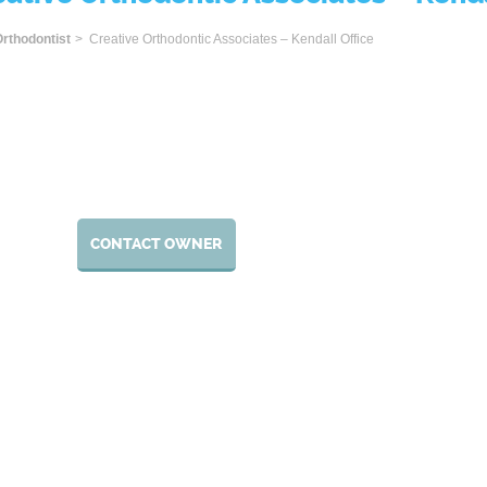
ome
rthodontist
> Creative Orthodontic Associates – Kendall Office
CONTACT OWNER