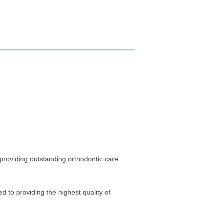
 providing outstanding orthodontic care
 to providing the highest quality of