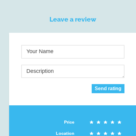
Leave a review
Your Name
Description
Send rating
Price
Location