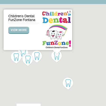
Children's Dental
FunZone Fontana
VIEW MORE