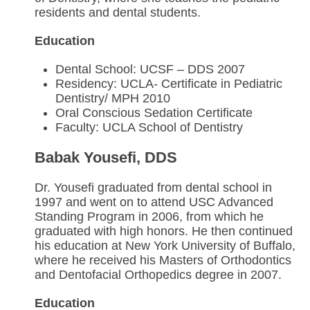
residents and dental students.
Education
Dental School: UCSF – DDS 2007
Residency: UCLA- Certificate in Pediatric
Dentistry/ MPH 2010
Oral Conscious Sedation Certificate
Faculty: UCLA School of Dentistry
Babak Yousefi, DDS
Dr. Yousefi graduated from dental school in
1997 and went on to attend USC Advanced
Standing Program in 2006, from which he
graduated with high honors. He then continued
his education at New York University of Buffalo,
where he received his Masters of Orthodontics
and Dentofacial Orthopedics degree in 2007.
Education