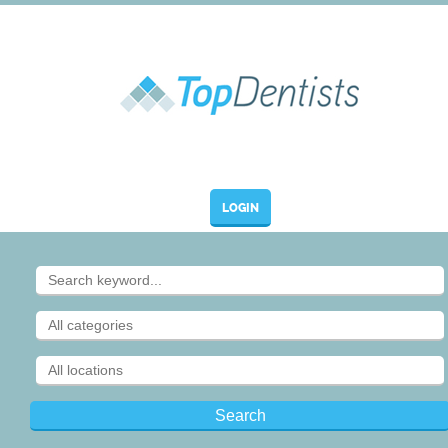
LOGIN