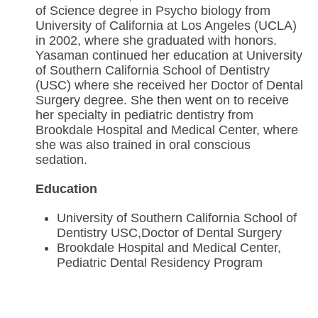
of Science degree in Psycho biology from
University of California at Los Angeles (UCLA)
in 2002, where she graduated with honors.
Yasaman continued her education at University
of Southern California School of Dentistry
(USC) where she received her Doctor of Dental
Surgery degree. She then went on to receive
her specialty in pediatric dentistry from
Brookdale Hospital and Medical Center, where
she was also trained in oral conscious
sedation.
Education
University of Southern California School of
Dentistry USC,Doctor of Dental Surgery
Brookdale Hospital and Medical Center,
Pediatric Dental Residency Program