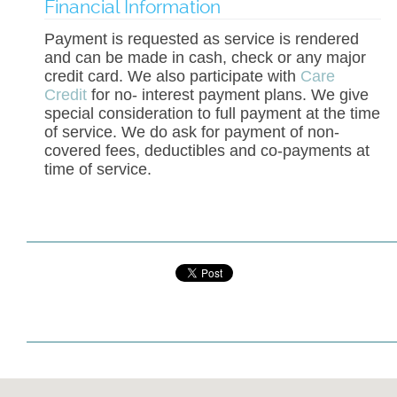
Financial Information
Payment is requested as service is rendered
and can be made in cash, check or any major
credit card. We also participate with
Care
Credit
for no- interest payment plans. We give
special consideration to full payment at the time
of service. We do ask for payment of non-
covered fees, deductibles and co-payments at
time of service.