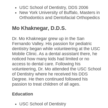
USC School of Dentistry, DDS 2006
New York University of Buffalo, Masters in
Orthodontics and Dentofacial Orthopedics
Mo Khaknegar, D.D.S.
Dr. Mo Khaknegar grew up in the San
Fernando Valley. His passion for pediatric
dentistry began while volunteering at the USC
Mobile Clinic. As a dental assistant there, he
noticed how many kids had limited or no
access to dental care. Following his
volunteering, Dr. Mo attended the USC School
of Dentistry where he received his DDS
Degree. He then continued followed his
passion to treat children of all ages.
Education
USC School of Dentistry