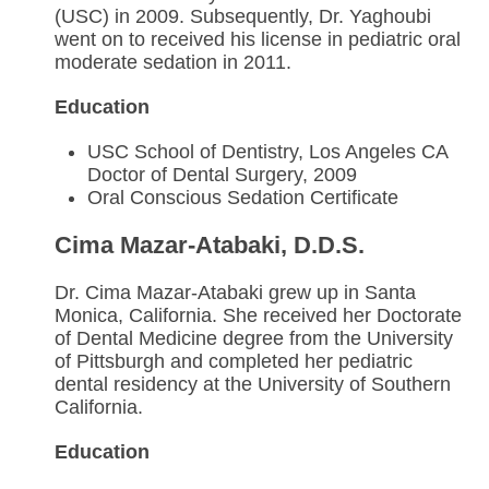
(USC) in 2009. Subsequently, Dr. Yaghoubi
went on to received his license in pediatric oral
moderate sedation in 2011.
Education
USC School of Dentistry, Los Angeles CA
Doctor of Dental Surgery, 2009
Oral Conscious Sedation Certificate
Cima Mazar-Atabaki, D.D.S.
Dr. Cima Mazar-Atabaki grew up in Santa
Monica, California. She received her Doctorate
of Dental Medicine degree from the University
of Pittsburgh and completed her pediatric
dental residency at the University of Southern
California.
Education