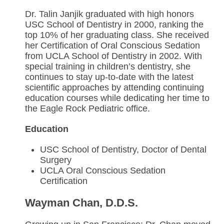
Dr. Talin Janjik graduated with high honors
USC School of Dentistry in 2000, ranking the
top 10% of her graduating class. She received
her Certification of Oral Conscious Sedation
from UCLA School of Dentistry in 2002. With
special training in children’s dentistry, she
continues to stay up-to-date with the latest
scientific approaches by attending continuing
education courses while dedicating her time to
the Eagle Rock Pediatric office.
Education
USC School of Dentistry, Doctor of Dental
Surgery
UCLA Oral Conscious Sedation
Certification
Wayman Chan, D.D.S.