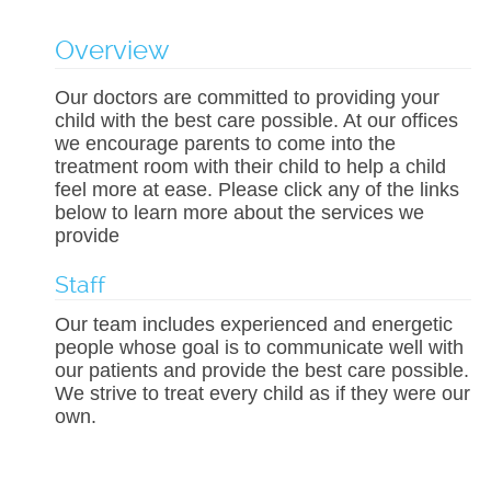
Overview
Our doctors are committed to providing your
child with the best care possible. At our offices
we encourage parents to come into the
treatment room with their child to help a child
feel more at ease. Please click any of the links
below to learn more about the services we
provide
Staff
Our team includes experienced and energetic
people whose goal is to communicate well with
our patients and provide the best care possible.
We strive to treat every child as if they were our
own.