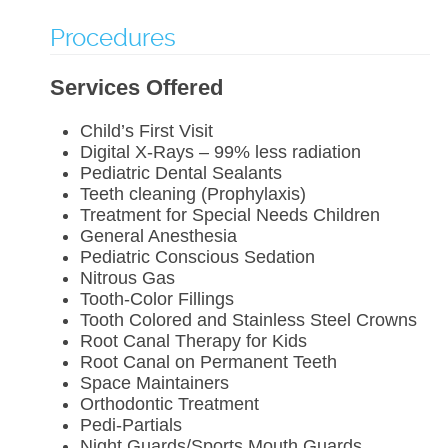
Procedures
Services Offered
Child’s First Visit
Digital X-Rays – 99% less radiation
Pediatric Dental Sealants
Teeth cleaning (Prophylaxis)
Treatment for Special Needs Children
General Anesthesia
Pediatric Conscious Sedation
Nitrous Gas
Tooth-Color Fillings
Tooth Colored and Stainless Steel Crowns
Root Canal Therapy for Kids
Root Canal on Permanent Teeth
Space Maintainers
Orthodontic Treatment
Pedi-Partials
Night Guards/Sports Mouth Guards