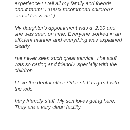
experience!! I tell all my family and friends
about them!! I 100% recommend children's
dental fun zone!:)
My daughter's appointment was at 2:30 and
she was seen on time. Everyone worked in an
efficient manner and everything was explained
clearly.
I've never seen such great service. The staff
was so caring and friendly, specially with the
children.
I love the dental office !!!the staff is great with
the kids
Very friendly staff. My son loves going here.
They are a very clean facility.