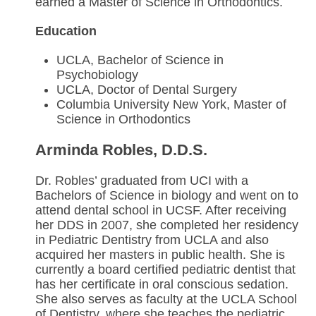
earned a Master of Science in Orthodontics.
Education
UCLA, Bachelor of Science in
Psychobiology
UCLA, Doctor of Dental Surgery
Columbia University New York, Master of
Science in Orthodontics
Arminda Robles, D.D.S.
Dr. Robles’ graduated from UCI with a
Bachelors of Science in biology and went on to
attend dental school in UCSF. After receiving
her DDS in 2007, she completed her residency
in Pediatric Dentistry from UCLA and also
acquired her masters in public health. She is
currently a board certified pediatric dentist that
has her certificate in oral conscious sedation.
She also serves as faculty at the UCLA School
of Dentistry, where she teaches the pediatric