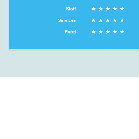
Staff
Services
Food