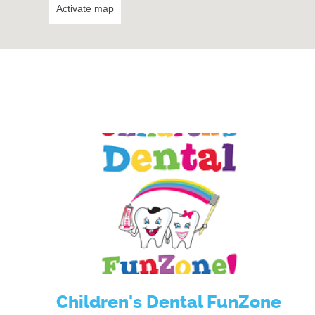
Activate map
Children's Dental FunZone