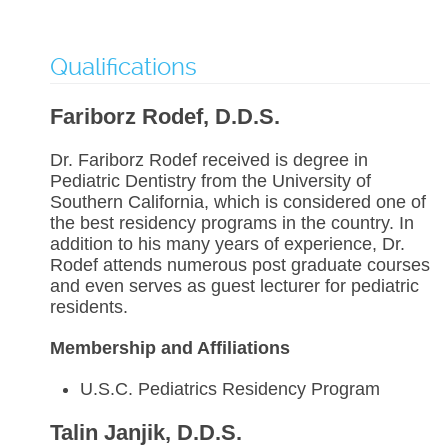
Qualifications
Fariborz Rodef, D.D.S.
Dr. Fariborz Rodef received is degree in
Pediatric Dentistry from the University of
Southern California, which is considered one of
the best residency programs in the country. In
addition to his many years of experience, Dr.
Rodef attends numerous post graduate courses
and even serves as guest lecturer for pediatric
residents.
Membership and Affiliations
U.S.C. Pediatrics Residency Program
Talin Janjik, D.D.S.