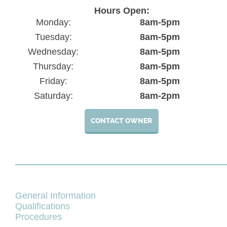
Hours Open:
Monday:
8am-5pm
Tuesday:
8am-5pm
Wednesday:
8am-5pm
Thursday:
8am-5pm
Friday:
8am-5pm
Saturday:
8am-2pm
CONTACT OWNER
General Information
Qualifications
Procedures