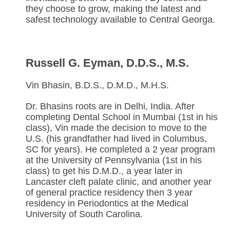
they choose to grow, making the latest and
safest technology available to Central Georga.
Russell G. Eyman, D.D.S., M.S.
Vin Bhasin, B.D.S., D.M.D., M.H.S.
Dr. Bhasins roots are in Delhi, India. After
completing Dental School in Mumbai (1st in his
class), Vin made the decision to move to the
U.S. (his grandfather had lived in Columbus,
SC for years). He completed a 2 year program
at the University of Pennsylvania (1st in his
class) to get his D.M.D., a year later in
Lancaster cleft palate clinic, and another year
of general practice residency then 3 year
residency in Periodontics at the Medical
University of South Carolina.