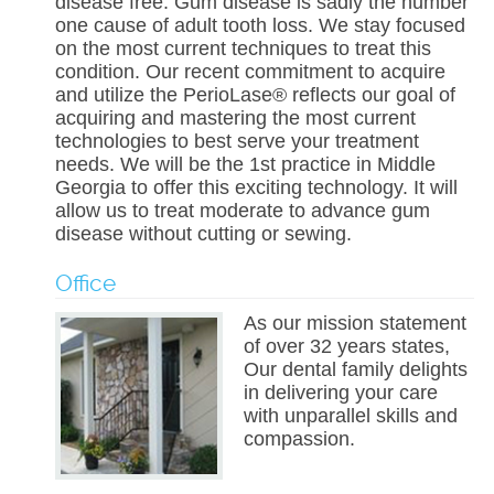
disease free. Gum disease is sadly the number
one cause of adult tooth loss. We stay focused
on the most current techniques to treat this
condition. Our recent commitment to acquire
and utilize the PerioLase® reflects our goal of
acquiring and mastering the most current
technologies to best serve your treatment
needs. We will be the 1st practice in Middle
Georgia to offer this exciting technology. It will
allow us to treat moderate to advance gum
disease without cutting or sewing.
Office
As our mission statement
of over 32 years states,
Our dental family delights
in delivering your care
with unparallel skills and
compassion.