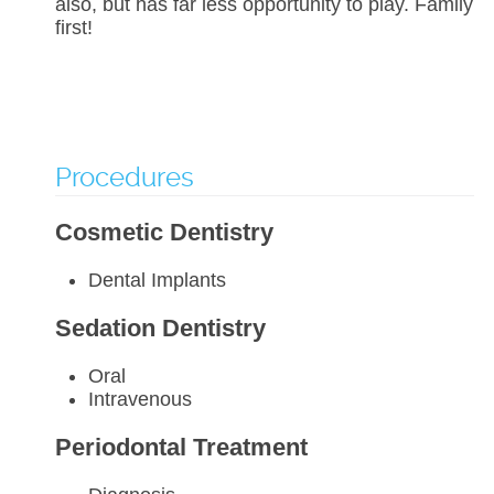
also, but has far less opportunity to play. Family
first!
Procedures
Cosmetic Dentistry
Dental Implants
Sedation Dentistry
Oral
Intravenous
Periodontal Treatment