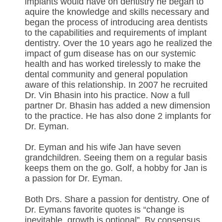
implants would have on dentistry he began to
aquire the knowledge and skills necessary and
began the process of introducing area dentists
to the capabilities and requirements of implant
dentistry. Over the 10 years ago he realized the
impact of gum disease has on our systemic
health and has worked tirelessly to make the
dental community and general population
aware of this relationship. In 2007 he recruited
Dr. Vin Bhasin into his practice. Now a full
partner Dr. Bhasin has added a new dimension
to the practice. He has also done 2 implants for
Dr. Eyman.
Dr. Eyman and his wife Jan have seven
grandchildren. Seeing them on a regular basis
keeps them on the go. Golf, a hobby for Jan is
a passion for Dr. Eyman.
Both Drs. Share a passion for dentistry. One of
Dr. Eymans favorite quotes is “change is
inevitable, growth is optional”. By consensus