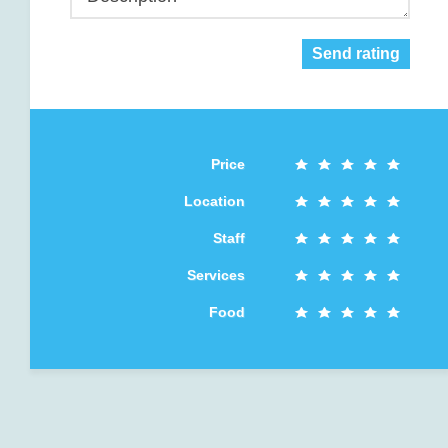
Send rating
Price
Location
Staff
Services
Food