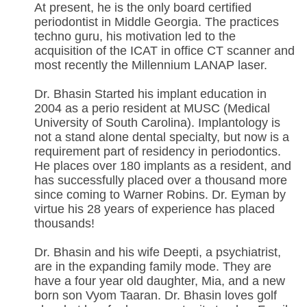
At present, he is the only board certified
periodontist in Middle Georgia. The practices
techno guru, his motivation led to the
acquisition of the ICAT in office CT scanner and
most recently the Millennium LANAP laser.
Dr. Bhasin Started his implant education in
2004 as a perio resident at MUSC (Medical
University of South Carolina). Implantology is
not a stand alone dental specialty, but now is a
requirement part of residency in periodontics.
He places over 180 implants as a resident, and
has successfully placed over a thousand more
since coming to Warner Robins. Dr. Eyman by
virtue his 28 years of experience has placed
thousands!
Dr. Bhasin and his wife Deepti, a psychiatrist,
are in the expanding family mode. They are
have a four year old daughter, Mia, and a new
born son Vyom Taaran. Dr. Bhasin loves golf