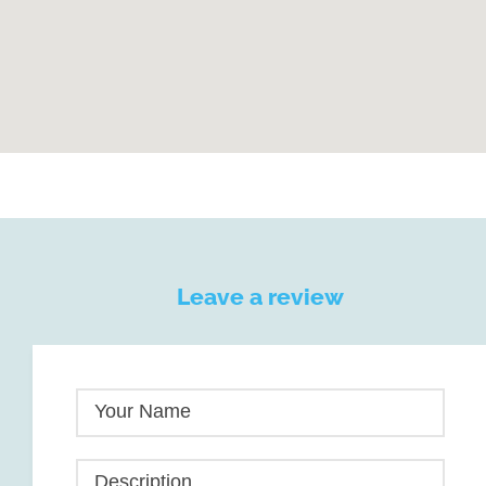
Leave a review
Your Name
Description