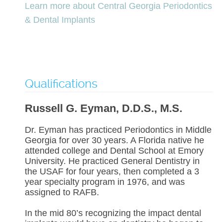
Learn more about Central Georgia Periodontics
& Dental Implants
Qualifications
Russell G. Eyman, D.D.S., M.S.
Dr. Eyman has practiced Periodontics in Middle
Georgia for over 30 years. A Florida native he
attended college and Dental School at Emory
University. He practiced General Dentistry in
the USAF for four years, then completed a 3
year specialty program in 1976, and was
assigned to RAFB.
In the mid 80’s recognizing the impact dental