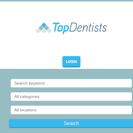
LOGIN