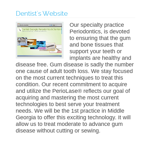
Dentist's Website
Our specialty practice
Periodontics, is devoted
to ensuring that the gum
and bone tissues that
support your teeth or
implants are healthy and
disease free. Gum disease is sadly the number
one cause of adult tooth loss. We stay focused
on the most current techniques to treat this
condition. Our recent commitment to acquire
and utilize the PerioLase® reflects our goal of
acquiring and mastering the most current
technologies to best serve your treatment
needs. We will be the 1st practice in Middle
Georgia to offer this exciting technology. It will
allow us to treat moderate to advance gum
disease without cutting or sewing.