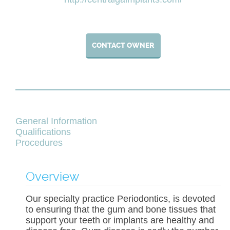
CONTACT OWNER
General Information
Qualifications
Procedures
Overview
Our specialty practice Periodontics, is devoted
to ensuring that the gum and bone tissues that
support your teeth or implants are healthy and