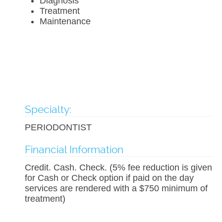
Diagnosis
Treatment
Maintenance
Specialty:
PERIODONTIST
Financial Information
Credit. Cash. Check. (5% fee reduction is given
for Cash or Check option if paid on the day
services are rendered with a $750 minimum of
treatment)