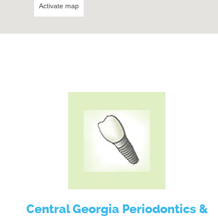
Activate map
Central Georgia Periodontics &