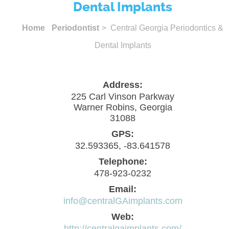
Dental Implants
Home
Periodontist
> Central Georgia Periodontics &
Dental Implants
Address:
225 Carl Vinson Parkway
Warner Robins, Georgia
31088
GPS:
32.593365, -83.641578
Telephone:
478-923-0232
Email:
info@centralGAimplants.com
Web:
http://centralgaimplants.com/