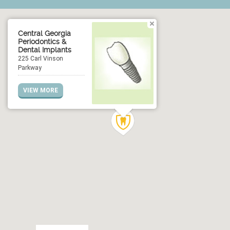
Central Georgia
Periodontics &
Dental Implants
225 Carl Vinson
Parkway
VIEW MORE