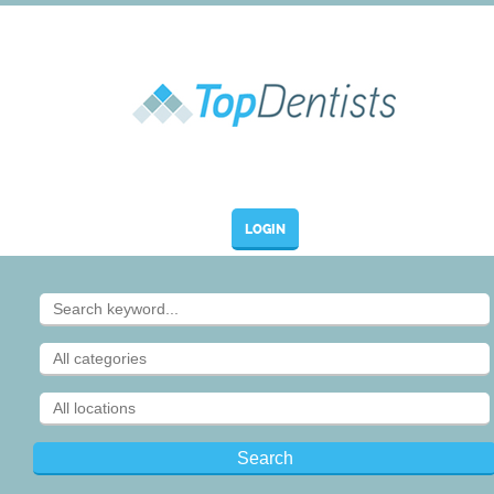
LOGIN