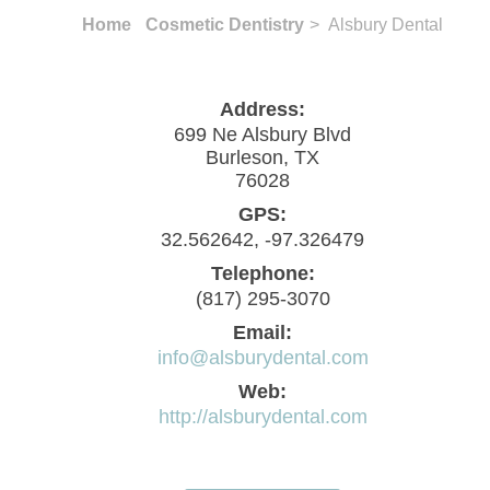
Home
Cosmetic Dentistry
> Alsbury Dental
Address:
699 Ne Alsbury Blvd
Burleson, TX
76028
GPS:
32.562642, -97.326479
Telephone:
(817) 295-3070
Email:
info@alsburydental.com
Web:
http://alsburydental.com