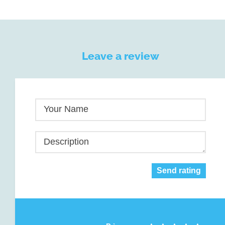
Leave a review
Your Name
Description
Send rating