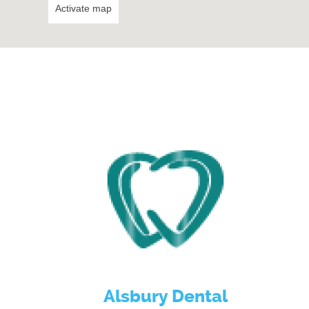
Activate map
Alsbury Dental