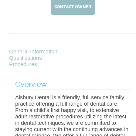
CONTACT OWNER
General Information
Qualifications
Procedures
Overview
Alsbury Dental is a friendly, full service family
practice offering a full range of dental care.
From a child’s first happy visit, to extensive
adult restorative procedures utilizing the latest
in dental techniques, we are committed to
staying current with the continuing advances in
dental science. We offer a full range of dental