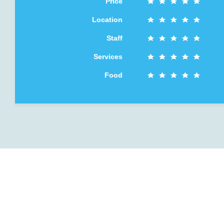
Price
Location
Staff
Services
Food