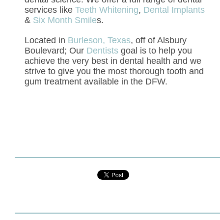
services like
Teeth Whitening
,
Dental Implants
&
Six Month Smile
s.
Located in
Burleson, Texas
, off of Alsbury
Boulevard; Our
Dentists
goal is to help you
achieve the very best in dental health and we
strive to give you the most thorough tooth and
gum treatment available in the DFW.