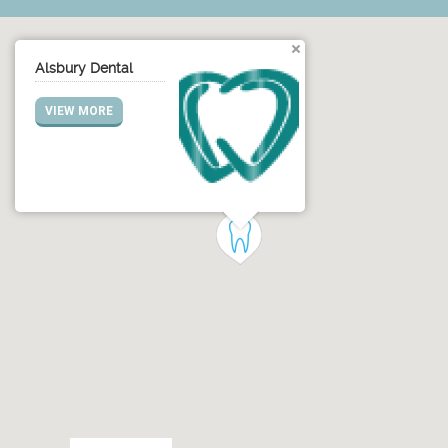
Alsbury Dental
VIEW MORE