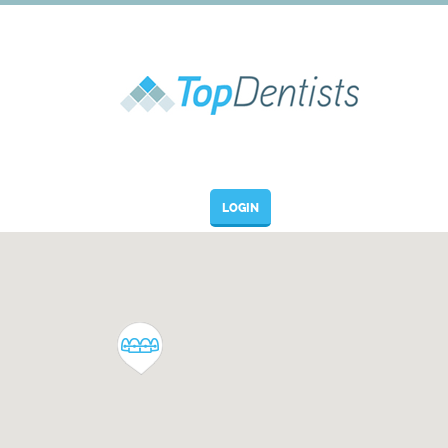
LOGIN