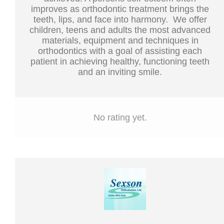
improves as orthodontic treatment brings the
teeth, lips, and face into harmony. We offer
children, teens and adults the most advanced
materials, equipment and techniques in
orthodontics with a goal of assisting each
patient in achieving healthy, functioning teeth
and an inviting smile.
No rating yet.