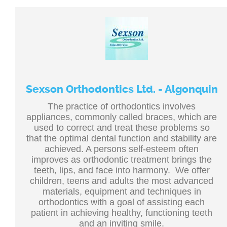
Sexson Orthodontics Ltd. - Algonquin
The practice of orthodontics involves
appliances, commonly called braces, which are
used to correct and treat these problems so
that the optimal dental function and stability are
achieved. A persons self-esteem often
improves as orthodontic treatment brings the
teeth, lips, and face into harmony. We offer
children, teens and adults the most advanced
materials, equipment and techniques in
orthodontics with a goal of assisting each
patient in achieving healthy, functioning teeth
and an inviting smile.