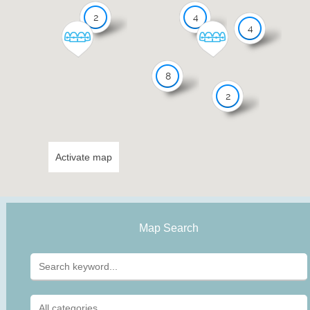
2
4
4
8
2
Activate map
Map Search