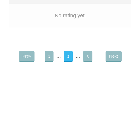
No rating yet.
...
...
Prev
1
2
3
Next