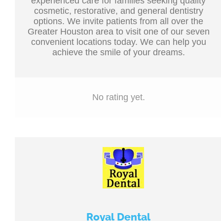
experienced care for families seeking quality
cosmetic, restorative, and general dentistry
options. We invite patients from all over the
Greater Houston area to visit one of our seven
convenient locations today. We can help you
achieve the smile of your dreams.
No rating yet.
Royal Dental