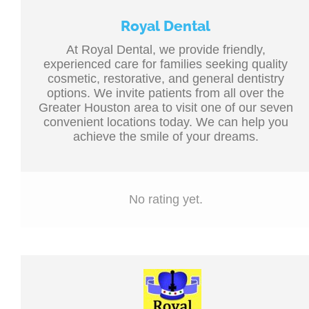
Royal Dental
At Royal Dental, we provide friendly,
experienced care for families seeking quality
cosmetic, restorative, and general dentistry
options. We invite patients from all over the
Greater Houston area to visit one of our seven
convenient locations today. We can help you
achieve the smile of your dreams.
No rating yet.