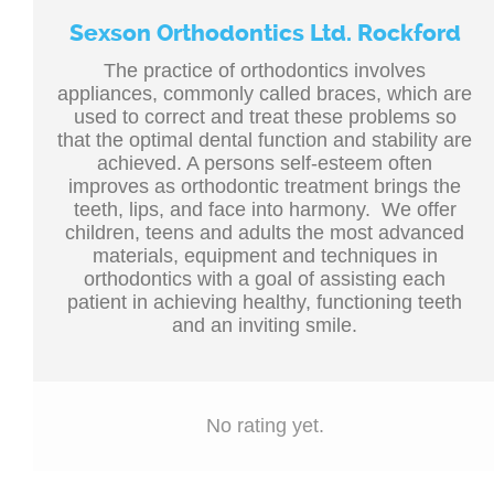
Sexson Orthodontics Ltd. Rockford
The practice of orthodontics involves
appliances, commonly called braces, which are
used to correct and treat these problems so
that the optimal dental function and stability are
achieved. A persons self-esteem often
improves as orthodontic treatment brings the
teeth, lips, and face into harmony. We offer
children, teens and adults the most advanced
materials, equipment and techniques in
orthodontics with a goal of assisting each
patient in achieving healthy, functioning teeth
and an inviting smile.
No rating yet.