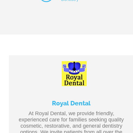
Royal Dental
At Royal Dental, we provide friendly,
experienced care for families seeking quality
cosmetic, restorative, and general dentistry
options. We invite patients from all over the