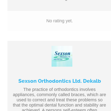
No rating yet.
Sexson Orthodontics Ltd. Dekalb
The practice of orthodontics involves
appliances, commonly called braces, which are
used to correct and treat these problems so
that the optimal dental function and stability are
achieved. A persons self-esteem often