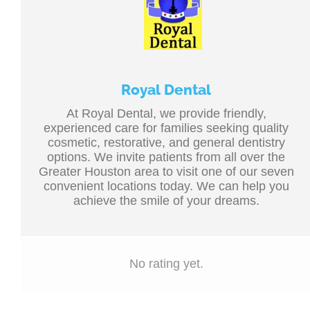
Royal Dental
At Royal Dental, we provide friendly,
experienced care for families seeking quality
cosmetic, restorative, and general dentistry
options. We invite patients from all over the
Greater Houston area to visit one of our seven
convenient locations today. We can help you
achieve the smile of your dreams.
No rating yet.