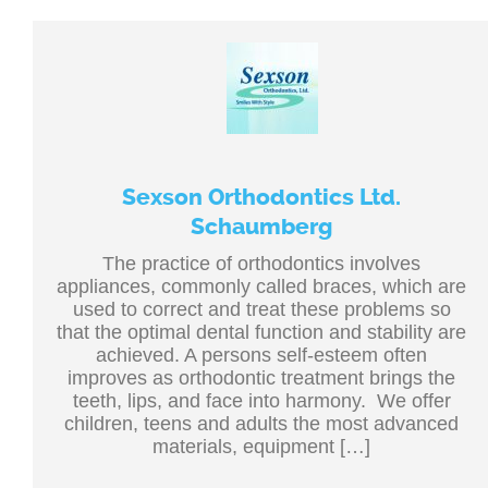
Sexson Orthodontics Ltd.
Schaumberg
The practice of orthodontics involves
appliances, commonly called braces, which are
used to correct and treat these problems so
that the optimal dental function and stability are
achieved. A persons self-esteem often
improves as orthodontic treatment brings the
teeth, lips, and face into harmony. We offer
children, teens and adults the most advanced
materials, equipment […]