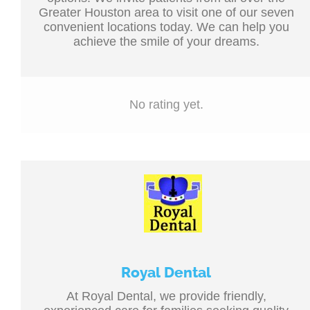
Greater Houston area to visit one of our seven
convenient locations today. We can help you
achieve the smile of your dreams.
No rating yet.
Royal Dental
At Royal Dental, we provide friendly,