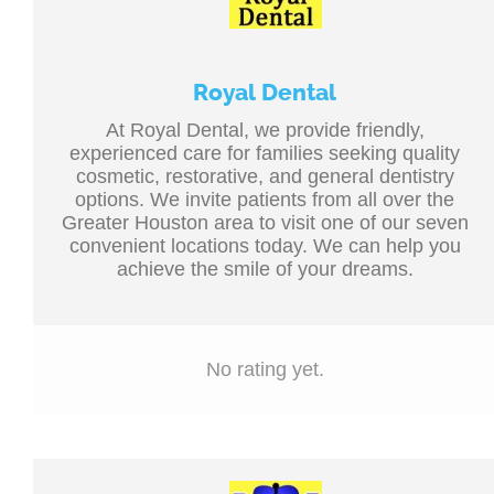
Royal Dental
At Royal Dental, we provide friendly,
experienced care for families seeking quality
cosmetic, restorative, and general dentistry
options. We invite patients from all over the
Greater Houston area to visit one of our seven
convenient locations today. We can help you
achieve the smile of your dreams.
No rating yet.