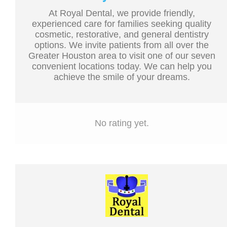
At Royal Dental, we provide friendly,
experienced care for families seeking quality
cosmetic, restorative, and general dentistry
options. We invite patients from all over the
Greater Houston area to visit one of our seven
convenient locations today. We can help you
achieve the smile of your dreams.
No rating yet.