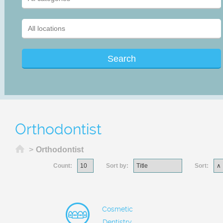
Orthodontist
Home
>
Orthodontist
Count:
Sort by:
Sort:
Cosmetic
Dentistry